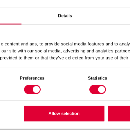
Details
r Zeist
e content and ads, to provide social media features and to analy
 Zeist, Nederland
 our site with our social media, advertising and analytics partn
 provided to them or that they’ve collected from your use of their
Preferences
Statistics
Allow selection