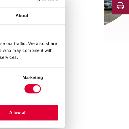
About
se our traffic. We also share
ers who may combine it with
 services.
Marketing
Allow all