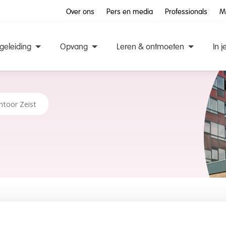
Over ons
Pers en media
Professionals
M
geleiding
Opvang
Leren & ontmoeten
In j
ntoor Zeist