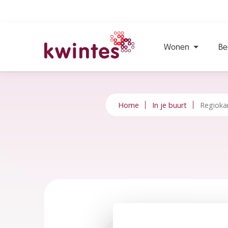
Wonen
Be
KWINTES
Home
In je buurt
Regioka