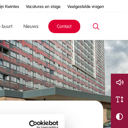
ijn Kwintes
Vacatures en stage
Veelgestelde vragen
e buurt
Nieuws
Contact