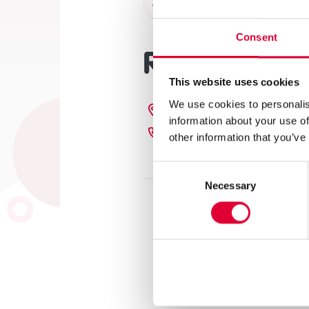
Terug naar het overzicht
Consent
Regiokantoo
This website uses cookies
We use cookies to personalis
Laan van Vollenhove 10,
information about your use of
085 401 00 88
other information that you’ve
Consent
Necessary
Selection